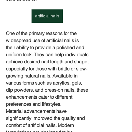
artificial nails
One of the primary reasons for the 
widespread use of artificial nails is 
their ability to provide a polished and 
uniform look. They can help individuals 
achieve desired nail length and shape, 
especially for those with brittle or slow-
growing natural nails. Available in 
various forms such as acrylics, gels, 
dip powders, and press-on nails, these 
enhancements cater to different 
preferences and lifestyles.
Material advancements have 
significantly improved the quality and 
comfort of 
artificial nails
. Modern 