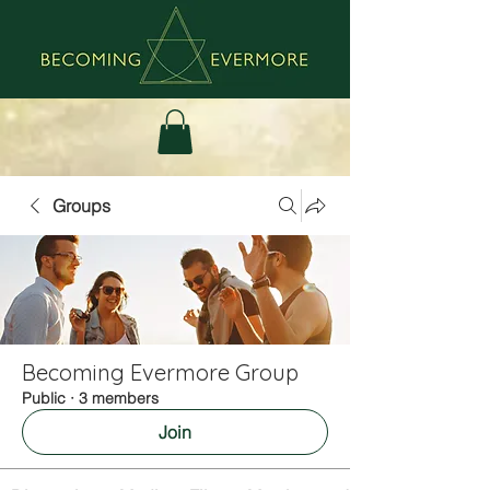
Groups
Becoming Evermore Group
Public
·
3 members
Join