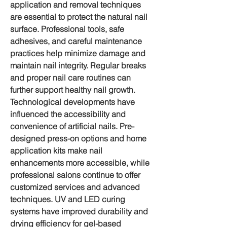
application and removal techniques 
are essential to protect the natural nail 
surface. Professional tools, safe 
adhesives, and careful maintenance 
practices help minimize damage and 
maintain nail integrity. Regular breaks 
and proper nail care routines can 
further support healthy nail growth.
Technological developments have 
influenced the accessibility and 
convenience of 
artificial nails
. Pre-
designed press-on options and home 
application kits make nail 
enhancements more accessible, while 
professional salons continue to offer 
customized services and advanced 
techniques. UV and LED curing 
systems have improved durability and 
drying efficiency for gel-based 