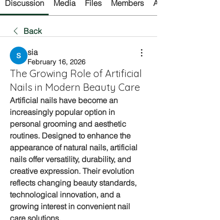
Discussion
Media
Files
Members
About
Back
sia
February 16, 2026
The Growing Role of Artificial
Nails in Modern Beauty Care
Artificial nails have become an 
increasingly popular option in 
personal grooming and aesthetic 
routines. Designed to enhance the 
appearance of natural nails, 
artificial 
nails
 offer versatility, durability, and 
creative expression. Their evolution 
reflects changing beauty standards, 
technological innovation, and a 
growing interest in convenient nail 
care solutions.