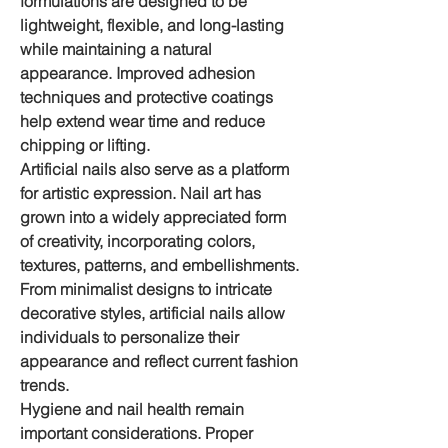
formulations are designed to be 
lightweight, flexible, and long-lasting 
while maintaining a natural 
appearance. Improved adhesion 
techniques and protective coatings 
help extend wear time and reduce 
chipping or lifting.
Artificial nails also serve as a platform 
for artistic expression. Nail art has 
grown into a widely appreciated form 
of creativity, incorporating colors, 
textures, patterns, and embellishments. 
From minimalist designs to intricate 
decorative styles, artificial nails allow 
individuals to personalize their 
appearance and reflect current fashion 
trends.
Hygiene and nail health remain 
important considerations. Proper 