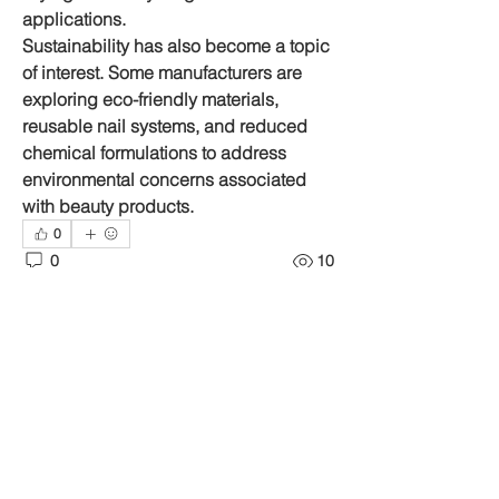
applications.
Sustainability has also become a topic 
of interest. Some manufacturers are 
exploring eco-friendly materials, 
reusable nail systems, and reduced 
chemical formulations to address 
environmental concerns associated 
with beauty products.
0
0
10
Write a comment...
About
Welcome to the group! You can
connect with other members, ge
...
Read more