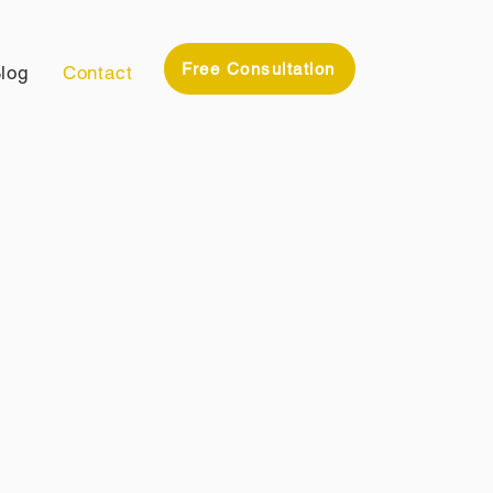
Free Consultation
log
Contact