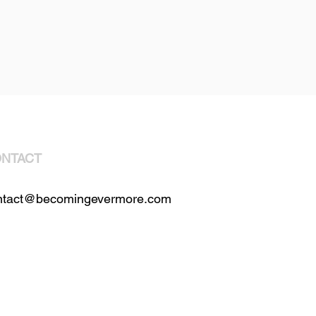
NTACT
ntact@becomingevermore.com