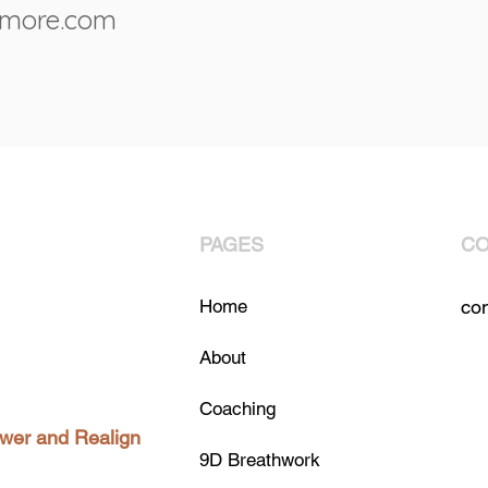
rmore.com
PAGES
CO
Home
co
About
Coaching
ower and Realign
9D Breathwork