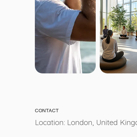
CONTACT
Location: London, United Kin