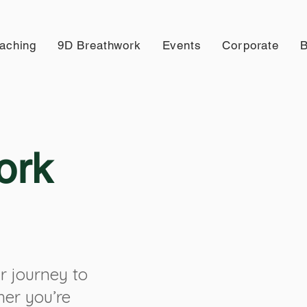
aching
9D Breathwork
Events
Corporate
B
ork
r journey to
her you’re