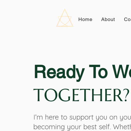
Home
About
Co
Ready To W
TOGETHER?
I’m here to support you on you
becoming your best self. Whet