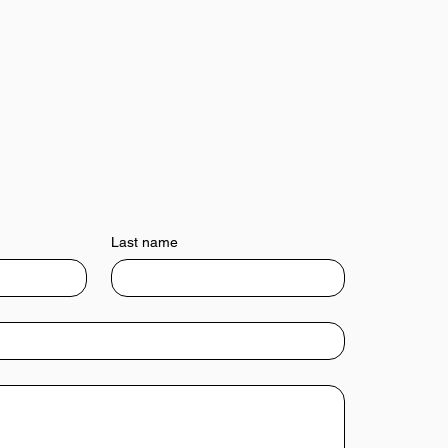
Last name