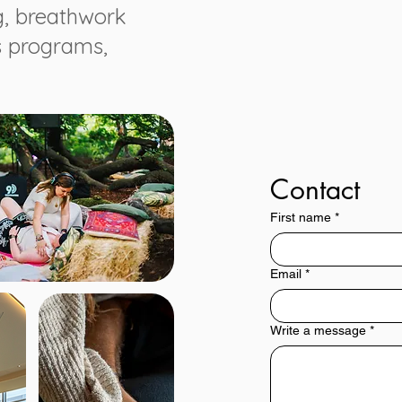
g, breathwork
s programs,
Contact
First name
*
Email
*
Write a message
*