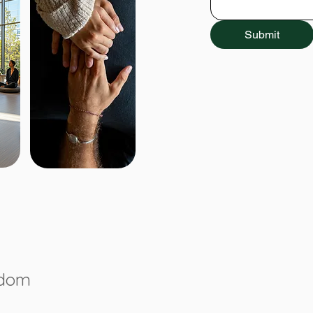
Submit
gdom