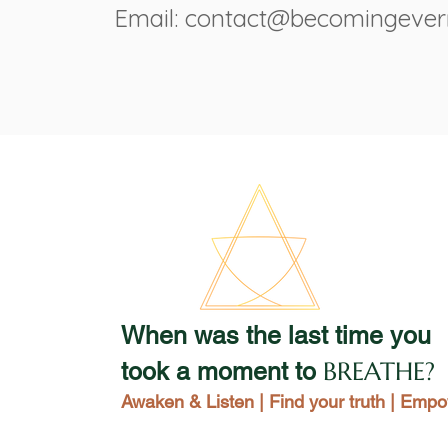
Email: contact@becomingeve
When was the last time you
BREATHE?
took a moment to
Awaken & Listen | Find your truth | Emp