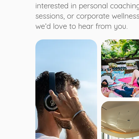
interested in personal coachin
sessions, or corporate wellnes
we’d love to hear from you.