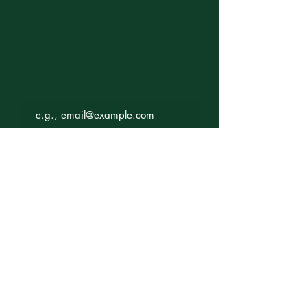
Private Events & Ceremony
Enquiry
Email
Subject
Your message
Send