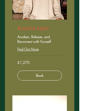
Breathe Again
Awaken, Release, and
Reconnect with Yourself
Find Out More
1,270
£1,270
British
pounds
Book