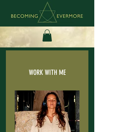
WORK WITH ME