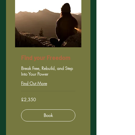
Find your Freedom
Break Free, Rebuild, and Step
Into Your Power
Find Out More
2,350
£2,350
British
pounds
Book