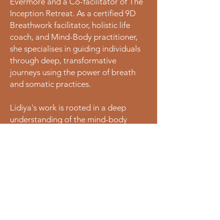
Evermore and a Co-facilitator of The
Inception Retreat. As a certified 9D
Breathwork facilitator, holistic life
coach, and Mind-Body practitioner,
she specialises in guiding individuals
through deep, transformative
journeys using the power of breath
and somatic practices.
Lidiya's work is rooted in a deep
understanding of the mind-body
connection, utilising breathwork as a
powerful tool for transformation and
healing.
Her approach combines 9D
breathwork, holistic coaching and
intuitive guides to a safe, sacred
space for profound healing and
renewal.