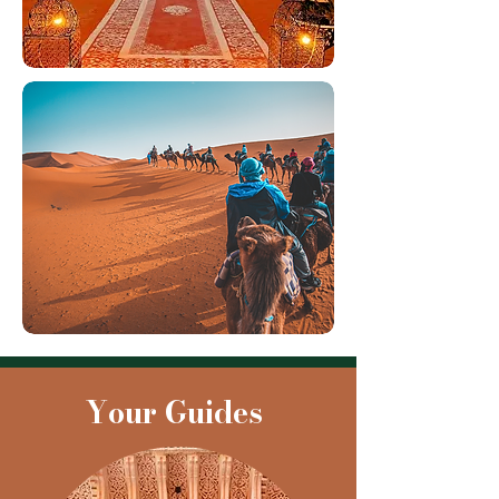
Your Guides