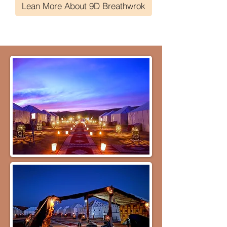
Lean More About 9D Breathwrok