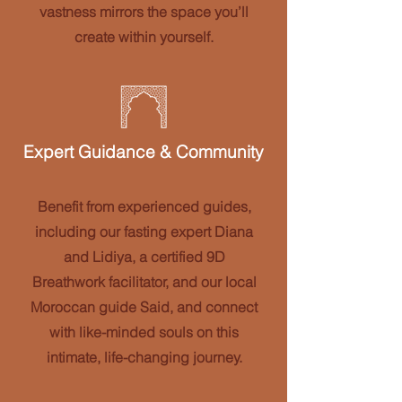
vastness mirrors the space you’ll
create within yourself.
Expert Guidance & Community
Benefit from experienced guides,
including our fasting expert Diana
and Lidiya, a certified 9D
Breathwork facilitator, and our local
Moroccan guide Said, and connect
with like-minded souls on this
intimate, life-changing journey.