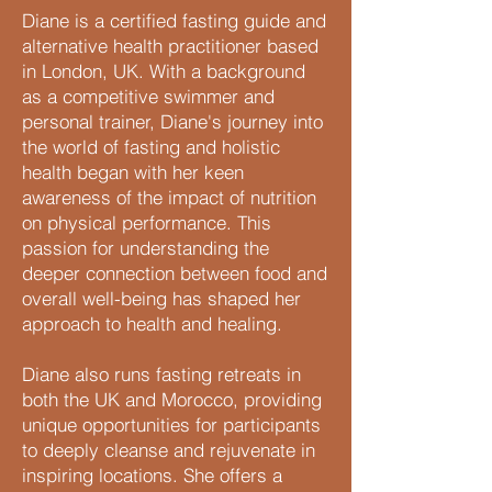
Diane is a certified fasting guide and
alternative health practitioner based
in London, UK. With a background
as a competitive swimmer and
personal trainer, Diane's journey into
the world of fasting and holistic
health began with her keen
awareness of the impact of nutrition
on physical performance. This
passion for understanding the
deeper connection between food and
overall well-being has shaped her
approach to health and healing.
Diane also runs fasting retreats in
both the UK and Morocco, providing
unique opportunities for participants
to deeply cleanse and rejuvenate in
inspiring locations. She offers a