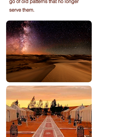
go of old patterns that no longer
serve them.