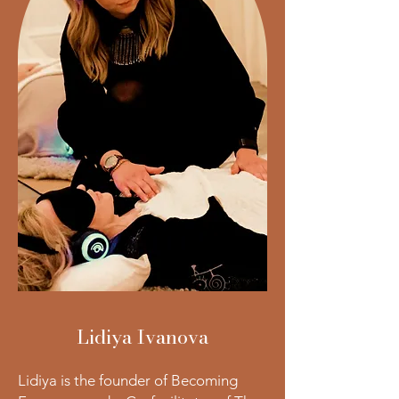
Lidiya Ivanova
Lidiya is the founder of Becoming