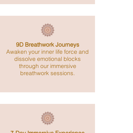
9D Breathwork Journeys
Awaken your inner life force and
dissolve emotional blocks
through our immersive
breathwork sessions.