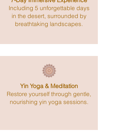
7-Day Immersive Experience
Including 5 unforgettable days
in the desert, surrounded by
breathtaking landscapes.
Yin Yoga & Meditation
Restore yourself through gentle,
nourishing yin yoga sessions.​