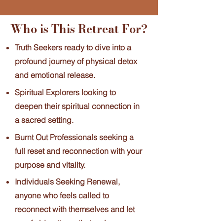
Who is This Retreat For?
Truth Seekers ready to dive into a
profound journey of physical detox
and emotional release.
Spiritual Explorers looking to
deepen their spiritual connection in
a sacred setting.
Burnt Out Professionals seeking a
full reset and reconnection with your
purpose and vitality.
Individuals Seeking Renewal,
anyone who feels called to
reconnect with themselves and let