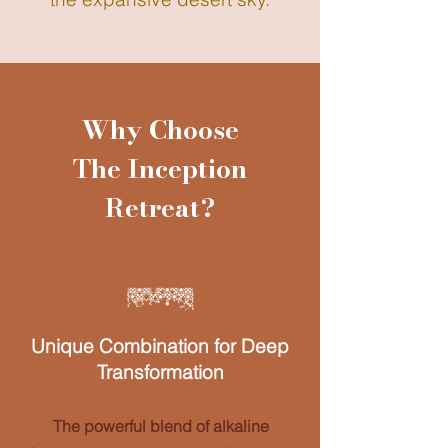
Why Choose
The Inception
Retreat?
Unique Combination for Deep
Transformation
The powerful blend of alkaline