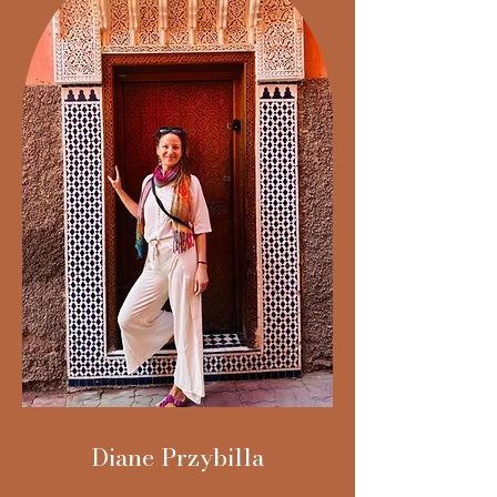
Diane Przybilla