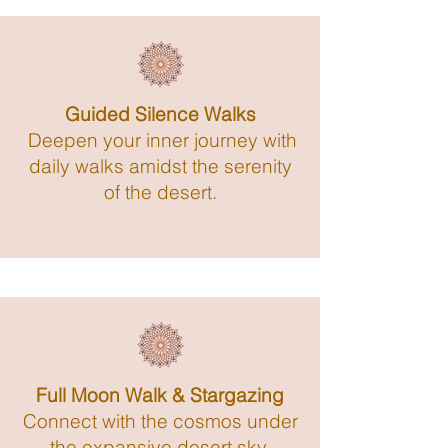
Guided Silence Walks
Deepen your inner journey with
daily walks amidst the serenity
of the desert.
Full Moon Walk & Stargazing
Connect with the cosmos under
the expansive desert sky.