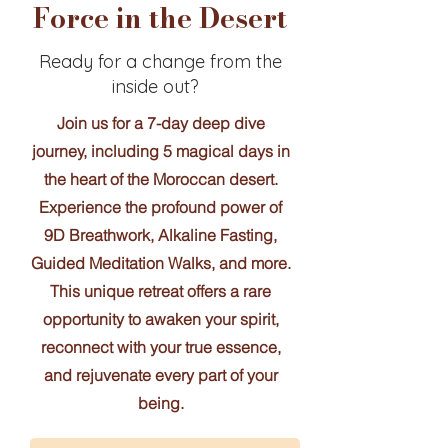
Force in the Desert
Ready for a change from the
inside out?
Join us for a 7-day deep dive
journey, including 5 magical days in
the heart of the Moroccan desert.
Experience the profound power of
9D Breathwork, Alkaline Fasting,
Guided Meditation Walks, and more.
This unique retreat offers a rare
opportunity to awaken your spirit,
reconnect with your true essence,
and rejuvenate every part of your
being.