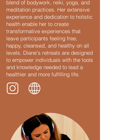
blend of bodywork, reiki, yoga, and
meditation practices. Her extensive
experience and dedication to holistic
health enable her to create
transformative experiences that
leave participants feeling free,
happy, cleansed, and healthy on all
levels. Diane's retreats are designed
to empower individuals with the tools
and knowledge needed to lead a
healthier and more fulfilling life.