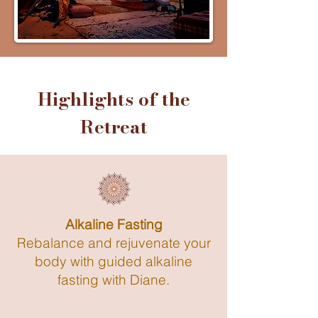
Highlights of the
Retreat
Alkaline Fasting
Rebalance and rejuvenate your
body with guided alkaline
fasting with Diane.