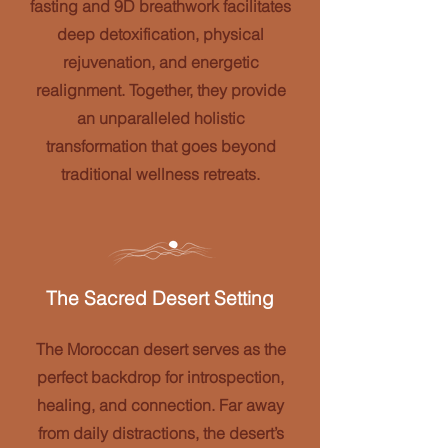
fasting and 9D breathwork facilitates
deep detoxification, physical
rejuvenation, and energetic
realignment. Together, they provide
an unparalleled holistic
transformation that goes beyond
traditional wellness retreats.
The Sacred Desert Setting
The Moroccan desert serves as the
perfect backdrop for introspection,
healing, and connection. Far away
from daily distractions, the desert’s