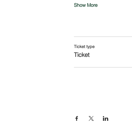
Show More
Tickets
Ticket type
Ticket
Share this eve