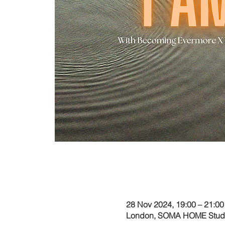
Time & Locati
28 Nov 2024, 19:00 – 21:00
London, SOMA HOME Studio