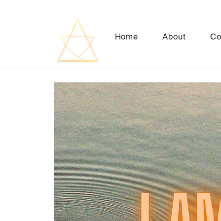
Home
About
Co