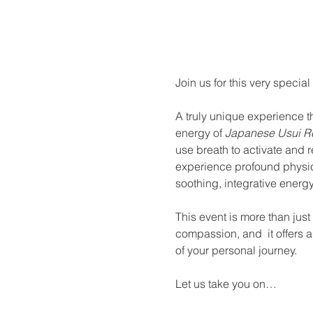
About the eve
Join us for this very special
A truly unique experience th
energy of 
Japanese Usui Re
use breath to activate and 
experience profound physica
soothing, integrative energy
This event is more than jus
compassion, and  it offers a 
of your personal journey.
Let us take you on…