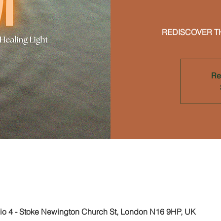
REDISCOVER T
Re
on
 4 - Stoke Newington Church St, London N16 9HP, UK