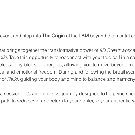
nt
 event and step into 
The Origin
 of the 
I AM
 beyond the mental co
at brings together the transformative power of 
9D Breathwork
 
iki.
 Take this opportunity to reconnect with your true self in a s
release any blocked energies, allowing you to move beyond men
l and emotional freedom. During and following the breathwork,
 of 
Reiki
, guiding your body and mind to balance and harmony
t a session—it’s an immersive journey designed to help you shed
path to rediscover and return to your center, to your authentic se