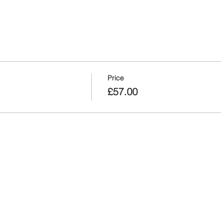
Price
£57.00
nt