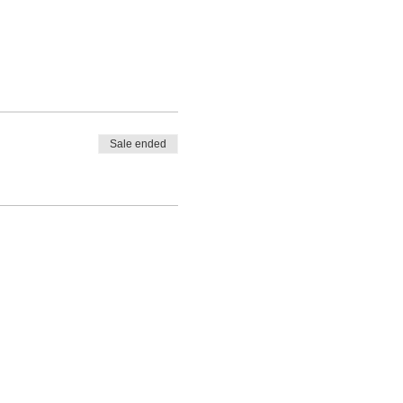
Sale ended