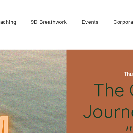
aching
9D Breathwork
Events
Corpora
Thu
The 
Journ