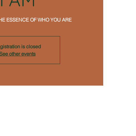
HE ESSENCE OF WHO YOU ARE
gistration is closed
See other events