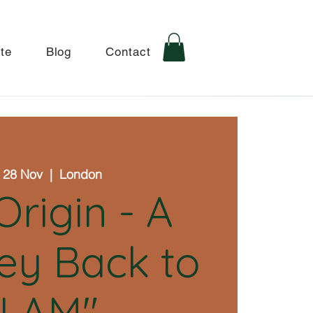
te
Blog
Contact
 28 Nov
  |  
London
Origin - A
ey Back to
"I AM"