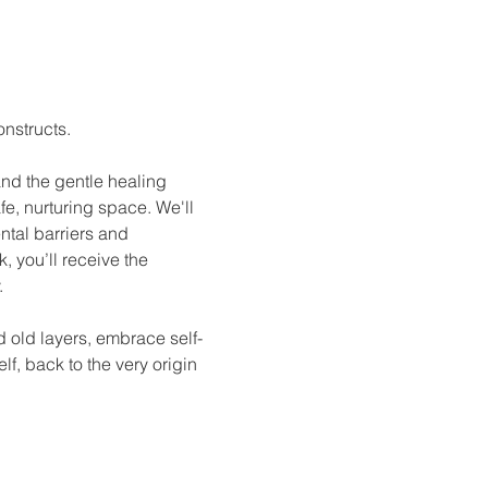
nstructs. 
and the gentle healing 
afe, nurturing space. We'll 
tal barriers and 
 you’ll receive the 
.
 old layers, embrace self-
lf, back to the very origin 