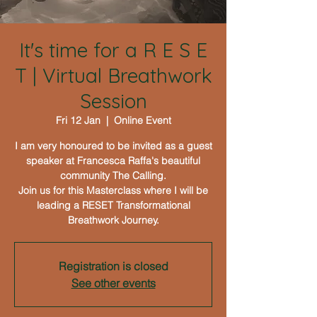
It's time for a R E S E
T | Virtual Breathwork
Session
Fri 12 Jan
  |  
Online Event
I am very honoured to be invited as a guest
speaker at Francesca Raffa's beautiful
community The Calling.
Join us for this Masterclass where I will be
leading a RESET Transformational
Breathwork Journey.
Registration is closed
See other events