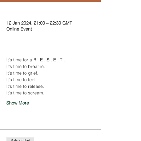
Time & Location
12 Jan 2024, 21:00 – 22:30 GMT
Online Event
About the event
It's time for a 
R . E . S . E . T .
It's time to breathe.
It's time to grief.
It's time to feel.
It's time to release.
It's time to scream.
Show More
Tickets
Sale ended