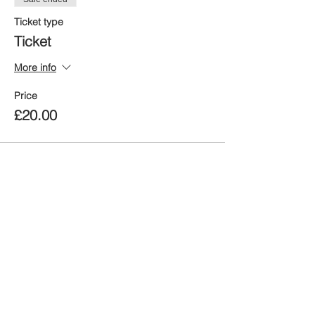
Ticket type
Ticket
More info
Price
£20.00
Share this event
When was the last time you
BREATHE?
took a moment to