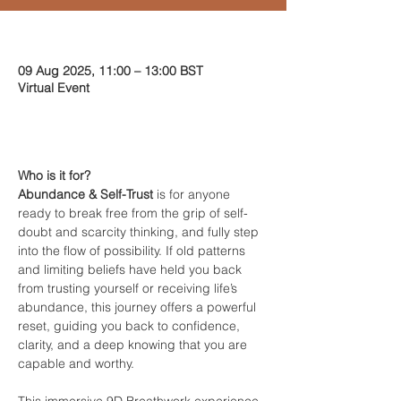
Time & Location
09 Aug 2025, 11:00 – 13:00 BST
Virtual Event
About the event
Who is it for?
Abundance & Self-Trust
 is for anyone 
ready to break free from the grip of self-
doubt and scarcity thinking, and fully step 
into the flow of possibility. If old patterns 
and limiting beliefs have held you back 
from trusting yourself or receiving life’s 
abundance, this journey offers a powerful 
reset, guiding you back to confidence, 
clarity, and a deep knowing that you are 
capable and worthy.
This immersive 9D Breathwork experience 