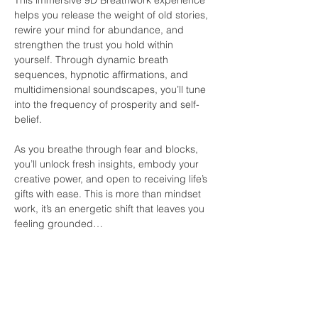
helps you release the weight of old stories, 
rewire your mind for abundance, and 
strengthen the trust you hold within 
yourself. Through dynamic breath 
sequences, hypnotic affirmations, and 
multidimensional soundscapes, you’ll tune 
into the frequency of prosperity and self-
belief.
As you breathe through fear and blocks, 
you’ll unlock fresh insights, embody your 
creative power, and open to receiving life’s 
gifts with ease. This is more than mindset 
work, it’s an energetic shift that leaves you 
feeling grounded…
Show More
Share this event