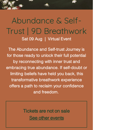
Abundance & Self-
Trust | 9D Breathwork
Sat 09 Aug
  |  
Virtual Event
The Abundance and Self-trust Journey is
for those ready to unlock their full potential
by reconnecting with inner trust and
embracing true abundance. If self-doubt or
limiting beliefs have held you back, this
transformative breathwork experience
offers a path to reclaim your confidence
and freedom.
Tickets are not on sale
See other events