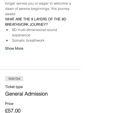
longer serves you or eager to welcome a 
dawn of serene beginnings, this journey 
awaits.
WHAT ARE THE 9 LAYERS OF THE 9D 
BREATHWORK JOURNEY?
9D multi-dimensional sound 
experience
Somatic breathwork
Show More
Tickets
Sold Out
Ticket type
General Admission
Price
£57.00