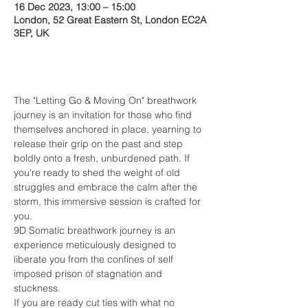
16 Dec 2023, 13:00 – 15:00
London, 52 Great Eastern St, London EC2A
3EP, UK
About the event
The "Letting Go & Moving On" breathwork 
journey is an invitation for those who find 
themselves anchored in place, yearning to 
release their grip on the past and step 
boldly onto a fresh, unburdened path. If 
you're ready to shed the weight of old 
struggles and embrace the calm after the 
storm, this immersive session is crafted for 
you. 
9D Somatic breathwork journey is an 
experience meticulously designed to 
liberate you from the confines of self 
imposed prison of stagnation and 
stuckness.
If you are ready cut ties with what no 