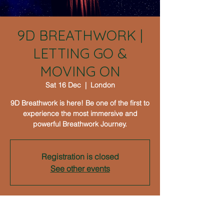
9D BREATHWORK |
LETTING GO &
MOVING ON
Sat 16 Dec
  |  
London
9D Breathwork is here! Be one of the first to
experience the most immersive and
powerful Breathwork Journey.
Registration is closed
See other events
Time & Location